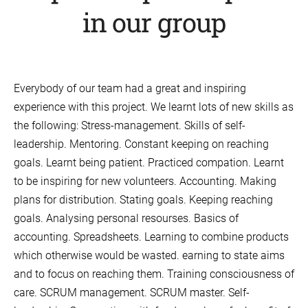
in our group
Everybody of our team had a great and inspiring
experience with this project. We learnt lots of new skills as
the following: Stress-management. Skills of self-
leadership. Mentoring. Constant keeping on reaching
goals. Learnt being patient. Practiced compation. Learnt
to be inspiring for new volunteers. Accounting. Making
plans for distribution. Stating goals. Keeping reaching
goals. Analysing personal resourses. Basics of
accounting. Spreadsheets. Learning to combine products
which otherwise would be wasted. earning to state aims
and to focus on reaching them. Training consciousness of
care. SCRUM management. SCRUM master. Self-