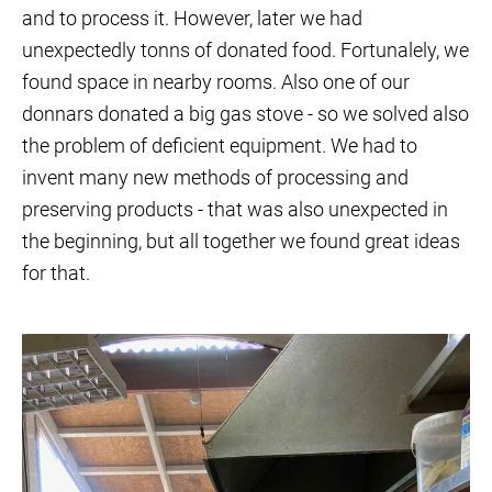
and to process it. However, later we had
unexpectedly tonns of donated food. Fortunalely, we
found space in nearby rooms. Also one of our
donnars donated a big gas stove - so we solved also
the problem of deficient equipment. We had to
invent many new methods of processing and
preserving products - that was also unexpected in
the beginning, but all together we found great ideas
for that.