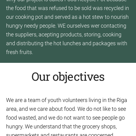
the food that was refused to be sold was recycled in
our cooking pot and served as a hot stew to nourish
hungry needy people. WE ourselves wer contacting
the suppliers, acepting products, storing, cooking
and distributing the hot lunches and packages with
fresh fruits.
Our objectives
We are a team of youth volunteers living in the Riga
area, and we care about food. We do not like to see
food wasted, and we do not want to see people go
hungry. We understand that the grocery shops,
supermarkets and restaurants are concerned