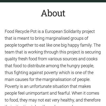
About
Food Recycle Pot is a European Solidarity project
that is meant to bring marginalised groups of
people together to eat like one big happy family. The
team that is working through this project is securing
quality fresh food from various sources and cooks
that food to distribute among the hungry people,
thus fighting against poverty which is one of the
main causes for the marginalisation of people.
Poverty is an unfortunate situation that makes
people feel unimportant and fearful. When it comes
to food, they may not eat very healthy, and therefore