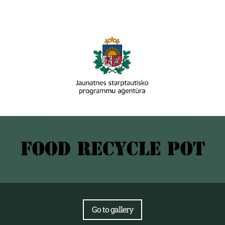
Go to gallery