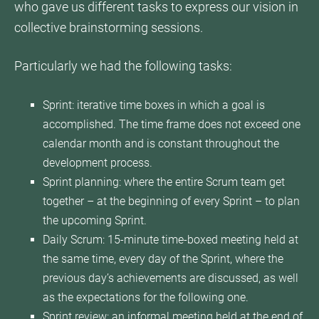
who gave us different tasks to express our vision in
collective brainstorming sessions.
Particularly we had the following tasks:
Sprint: iterative time boxes in which a goal is
accomplished. The time frame does not exceed one
calendar month and is constant throughout the
development process.
Sprint planning: where the entire Scrum team get
together – at the beginning of every Sprint – to plan
the upcoming Sprint.
Daily Scrum: 15-minute time-boxed meeting held at
the same time, every day of the Sprint, where the
previous day’s achievements are discussed, as well
as the expectations for the following one.
Sprint review: an informal meeting held at the end of