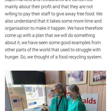
mainly about their profit and that they are not
willing to pay their staff to give away free food. We
also understand that it takes some more time and
organisation to make it happen. We have therefore
come up with a plan that we will do something
about it, we have seen some good examples from
other parts of the world that used to struggle with
hunger. So, we thought of a food recycling system.