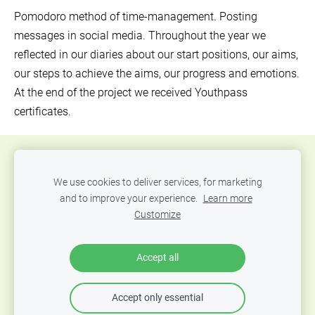
Pomodoro method of time-management.
Posting
messages in social media.
Throughout the year we
reflected in our diaries about our start positions, our aims,
our steps to achieve the aims, our progress and emotions.
At the end of the project we received Youthpass
certificates.
Donate
About us
Our mission
Contacts
We use cookies to deliver services, for marketing
Sponsors
Cookies
and to improve your experience.
Learn more
Customize
"Mozello" social responsibility project in support of the
"Food for Life" crisis kitchen 🍲
Accept all
Accept only essential