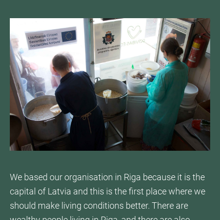
We based our organisation in Riga because it is the
capital of Latvia and this is the first place where we
should make living conditions better. There are