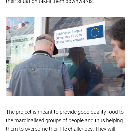
their situation takes them downwards.
The project is meant to provide good quality food to
the marginalised groups of people and thus helping
them to overcome their life challenges. They will