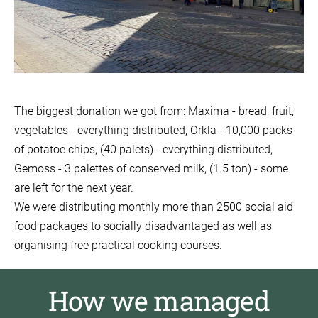
The biggest donation we got from: Maxima - bread, fruit,
vegetables - everything distributed, Orkla - 10,000 packs
of potatoe chips, (40 palets) - everything distributed,
Gemoss - 3 palettes of conserved milk, (1.5 ton) - some
are left for the next year.
We were distributing monthly more than 2500 social aid
food packages to socially disadvantaged as well as
organising free practical cooking courses.
How we managed