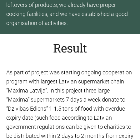
leftovers of products, we already have proper
cooking facilities, and we have established a good
organisation of activities.
Result
As part of project was starting ongoing cooperation
program with largest Latvian supermarket chain
“Maxima Latvija”. In this project three large
“Maxima” supermarkets 7 days a week donate to
“Dzivibas Ediens” 1-1.5 tons of food with overdue
expiry date (such food according to Latvian
government regulations can be given to charities to
be distributed within 2 days to 2 months from expiry