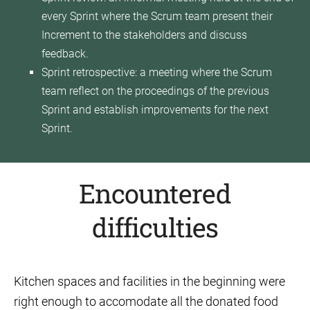
every Sprint where the Scrum team present their
Increment to the stakeholders and discuss
feedback.
Sprint retrospective: a meeting where the Scrum
team reflect on the proceedings of the previous
Sprint and establish improvements for the next
Sprint.
Encountered
difficulties
Kitchen spaces and facilities in the beginning were
right enough to accomodate all the donated food