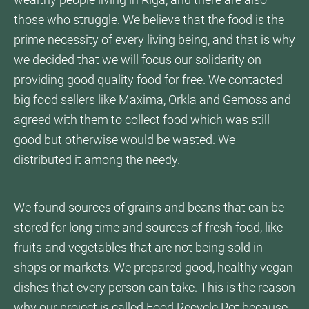
wealthy people living in Riga, and there are also
those who struggle. We believe that the food is the
prime necessity of every living being, and that is why
we decided that we will focus our solidarity on
providing good quality food for free. We contacted
big food sellers like Maxima, Orkla and Gemoss and
agreed with them to collect food which was still
good but otherwise would be wasted. We
distributed it among the needy.
We found sources of grains and beans that can be
stored for long time and sources of fresh food, like
fruits and vegetables that are not being sold in
shops or markets. We prepared good, healthy vegan
dishes that every person can take. This is the reason
why our project is called Food Recycle Pot because