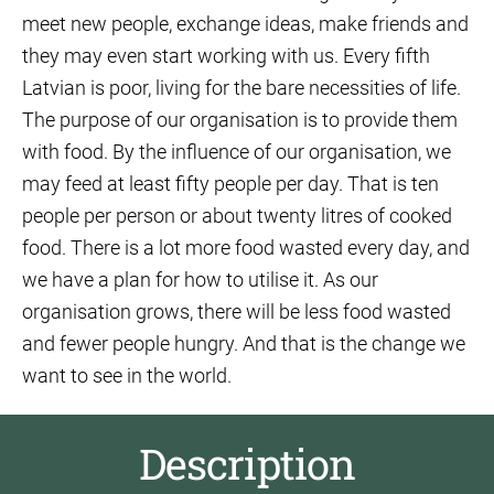
meet new people, exchange ideas, make friends and
they may even start working with us. Every fifth
Latvian is poor, living for the bare necessities of life.
The purpose of our organisation is to provide them
with food. By the influence of our organisation, we
may feed at least fifty people per day. That is ten
people per person or about twenty litres of cooked
food. There is a lot more food wasted every day, and
we have a plan for how to utilise it. As our
organisation grows, there will be less food wasted
and fewer people hungry. And that is the change we
want to see in the world.
Description