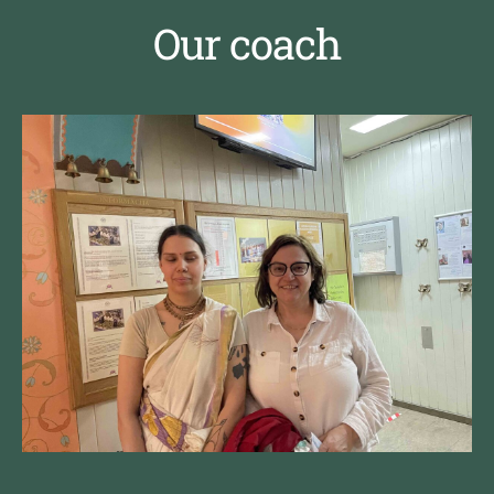
Our coach