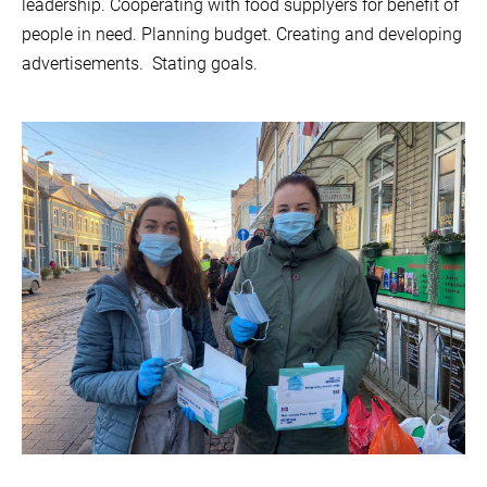
leadership.
Cooperating with food supplyers for benefit of
people in need. Planning budget. Creating and developing
advertisements.
Stating goals.