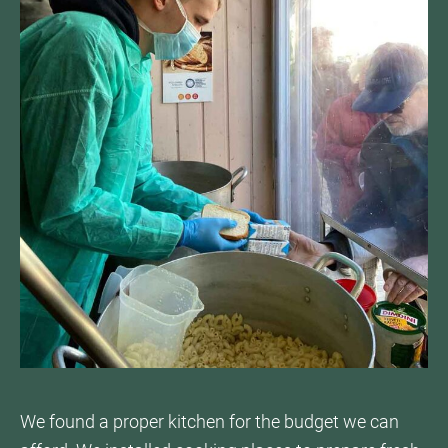
We found a proper kitchen for the budget we can