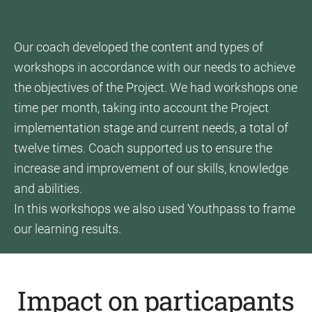
Our coach developed the content and types of
workshops in accordance with our needs to achieve
the objectives of the Project. We had workshops one
time per month, taking into account the Project
implementation stage and current needs, a total of
twelve times. Coach supported us to ensure the
increase and improvement of our skills, knowledge
and abilities.
In this workshops we also used Youthpass to frame
our learning results.
Impact on particapants