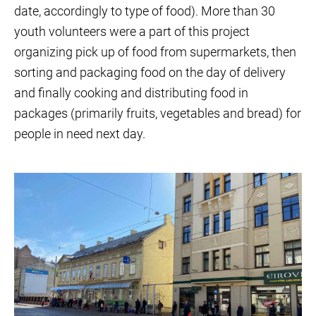
date, accordingly to type of food). More than 30
youth volunteers were a part of this project
organizing pick up of food from supermarkets, then
sorting and packaging food on the day of delivery
and finally cooking and distributing food in
packages (primarily fruits, vegetables and bread) for
people in need next day.