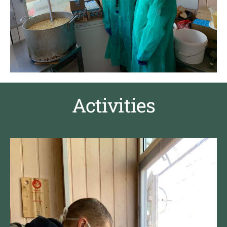
Activities