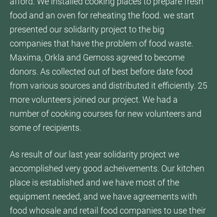
afford. We installed cooking places to prepare fresh
food and an oven for reheating the food. we start
presented our solidarity project to the big
companies that have the problem of food waste.
Maxima, Orkla and Gemoss agreed to become
donors. As collected out of best before date food
from various sources and distributed it efficiently. 25
more volunteers joined our project. We had a
number of cooking courses for new volunteers and
some of recipients.
As result of our last year solidarity project we
accomplished very good acheivements. Our kitchen
place is established and we have most of the
equipment needed, and we have agreements with
food whosale and retail food companies to use their