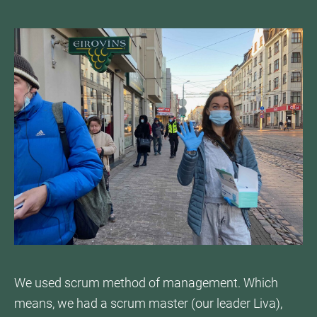
We used scrum method of management. Which
means, we had a scrum master (our leader Liva),