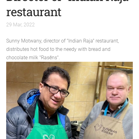
restaurant
29 Mar, 2022
Sunny Motwany, director of "Indian Raja" restaurant,
distributes hot food to the needy with bread and
chocolate milk "Rasēns".