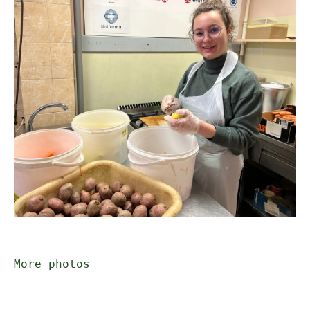
More photos