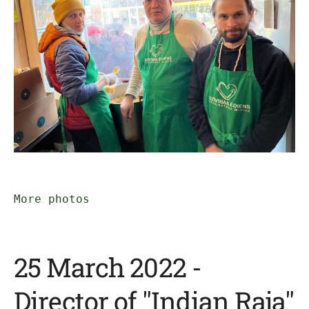
More photos
25 March 2022 -
Director of "Indian Raja"