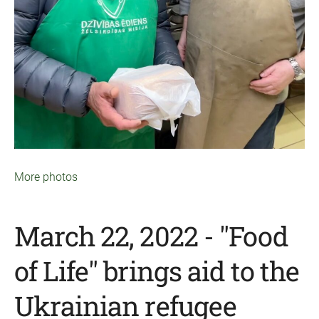
More photos
March 22, 2022 - "Food
of Life" brings aid to the
Ukrainian refugee