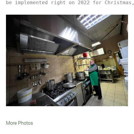
be implemented right on 2022 for Christmas
More Photos