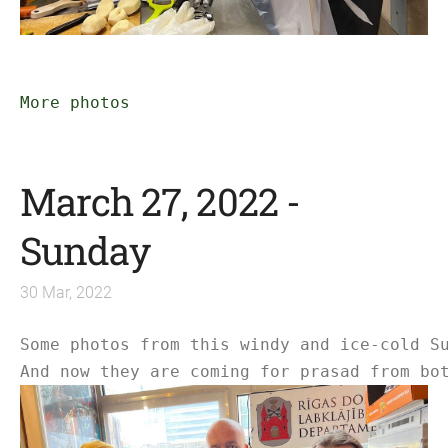
More photos
March 27, 2022 -
Sunday
30 Mar, 2022
Some photos from this windy and ice-cold Su
And now they are coming for prasad from bot