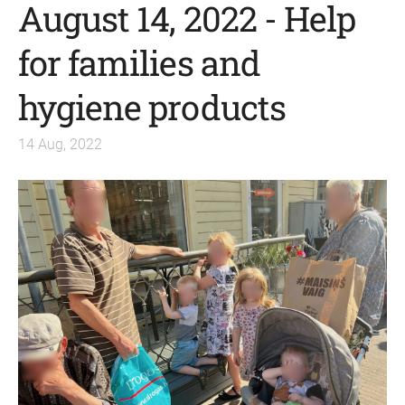
August 14, 2022 - Help
for families and
hygiene products
14 Aug, 2022