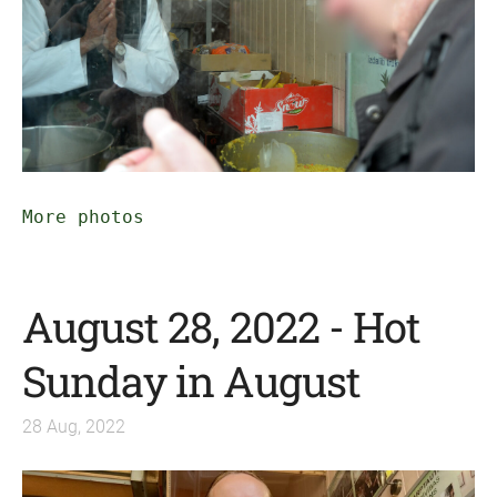
More photos
August 28, 2022 - Hot
Sunday in August
28 Aug, 2022