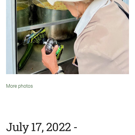
More photos
July 17, 2022 -