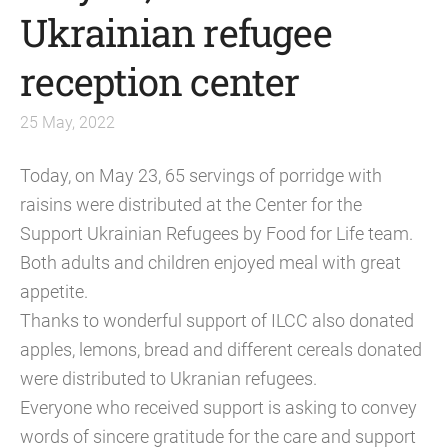
Ukrainian refugee
reception center
25 May, 2022
Today, on May 23, 65 servings of porridge with
raisins were distributed at the Center for the
Support Ukrainian Refugees by Food for Life team.
Both adults and children enjoyed meal with great
appetite.
Thanks to wonderful support of ILCC also donated
apples, lemons, bread and different cereals donated
were distributed to Ukranian refugees.
Everyone who received support is asking to convey
words of sincere gratitude for the care and support