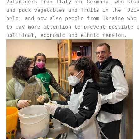
Volunteers from Italy and Germany, who stu
and pack vegetables and fruits in the "Dzī
help, and now also people from Ukraine who
to pay more attention to prevent possible 
political, economic and ethnic tension.