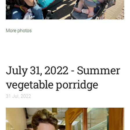
More photos
July 31, 2022 - Summer
vegetable porridge
31 Jul, 2022