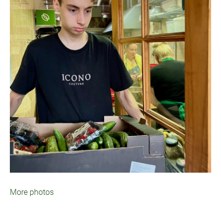
More photos