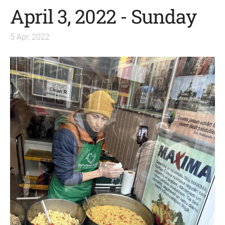
April 3, 2022 - Sunday
5 Apr, 2022