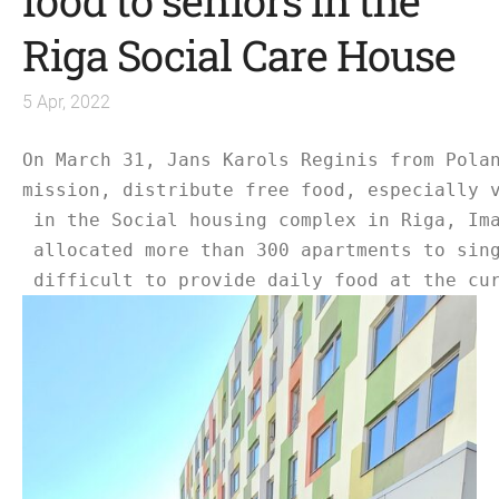
food to seniors in the
Riga Social Care House
5 Apr, 2022
On March 31, Jans Karols Reginis from Pola
mission, distribute free food, especially 
 in the Social housing complex in Riga, Im
 allocated more than 300 apartments to sin
 difficult to provide daily food at the cu