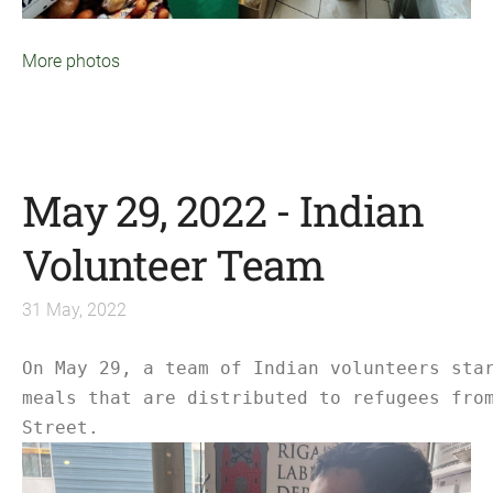
More photos
May 29, 2022 - Indian
Volunteer Team
31 May, 2022
On May 29, a team of Indian volunteers sta
meals that are distributed to refugees fro
Street.