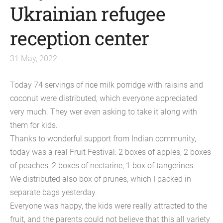
Ukrainian refugee
reception center
31 May, 2022
Today 74 servings of rice milk porridge with raisins and
coconut were distributed, which everyone appreciated
very much. They wer even asking to take it along with
them for kids.
Thanks to wonderful support from Indian community,
today was a real Fruit Festival: 2 boxes of apples, 2 boxes
of peaches, 2 boxes of nectarine, 1 box of tangerines.
We distributed also box of prunes, which I packed in
separate bags yesterday.
Everyone was happy, the kids were really attracted to the
fruit, and the parents could not believe that this all variety