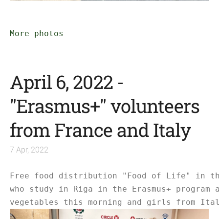
More photos
April 6, 2022 -
"Erasmus+" volunteers
from France and Italy
7 Apr, 2022
Free food distribution "Food of Life" in t
who study in Riga in the Erasmus+ program 
vegetables this morning and girls from Ita