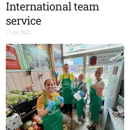
International team
service
17 Jul, 2022