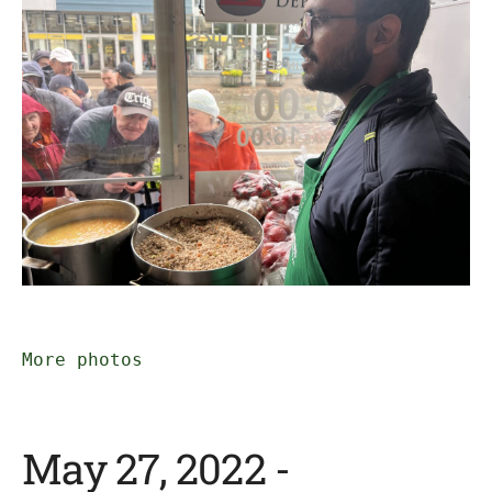
More photos
May 27, 2022 -