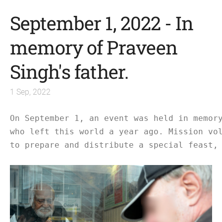
September 1, 2022 - In
memory of Praveen
Singh's father.
1 Sep, 2022
On September 1, an event was held in memor
who left this world a year ago. Mission vo
to prepare and distribute a special feast,