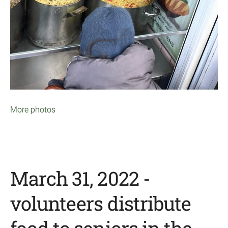
More photos
March 31, 2022 -
volunteers distribute