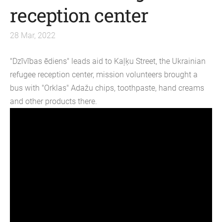
reception center
28 Mar, 2022
"Dzīvības ēdiens" leads aid to Kaļķu Street, the Ukrainian
refugee reception center, mission volunteers brought a
bus with "Orklas" Adažu chips, toothpaste, hand creams
and other products there.