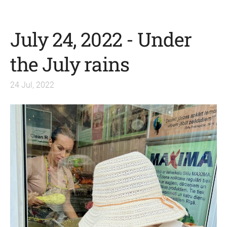
July 24, 2022 - Under
the July rains
24 Jul, 2022