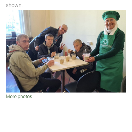
shown.
More photos