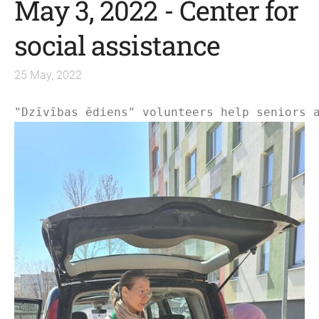
May 3, 2022 - Center for
social assistance
25 May, 2022
"
Dzīvības ēdiens
" volunteers help seniors 