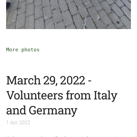
More photos
March 29, 2022 -
Volunteers from Italy
and Germany
1 Apr, 2022