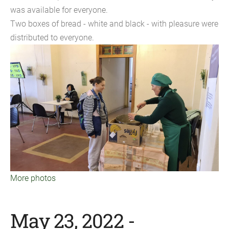
was available for everyone.
Two boxes of bread - white and black - with pleasure were
distributed to everyone.
More photos
May 23, 2022 -