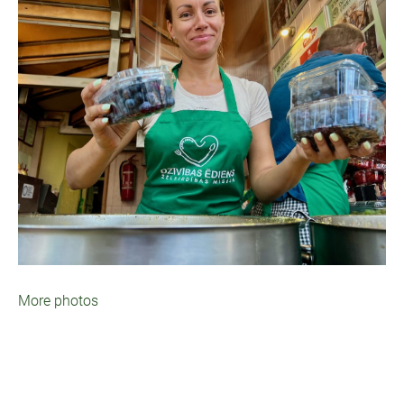
More photos