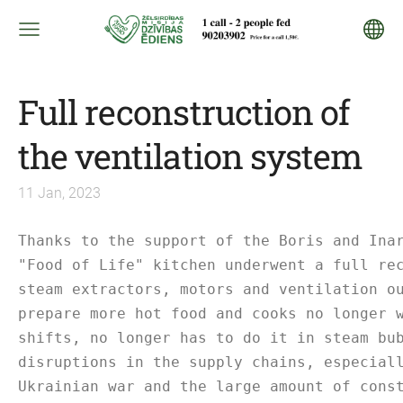
Full reconstruction of
the ventilation system
11 Jan, 2023
Thanks to the support of the Boris and Ina
"Food of Life" kitchen underwent a full re
steam extractors, motors and ventilation o
prepare more hot food and cooks no longer 
shifts, no longer has to do it in steam bu
disruptions in the supply chains, especial
Ukrainian war and the large amount of cons